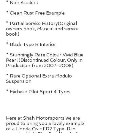
* Non Accident
* Clean Rust Free Example
* Partial Service History(Original
owners book, Manual and service
book)
* Black Type R Interior
* Stunningly Rare Colour Vivid Blue
Pearl (Discontinued Colour, Only in
Production from
2007-2008)
* Rare Optional Extra Modulo
Suspension
* Michelin Pilot Sport 4 Tyres
Here at Shah Motorsports we are
proud to bring you a lovely example
of a Honda Civic FD2 Type-R in