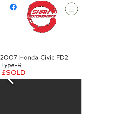
2007 Honda Civic FD2
Type-R
£SOLD