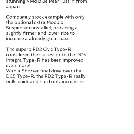
stunning Vivid Blue Pearl just in from
Japan.
Completely stock example with only
the optional extra Modulo
Suspension installed, providing a
slightly firmer and lower ride to
increase a already great base.
The superb FD2 Civic Type-R
considered the successor to the DC5
Integra Type-R has been improved
even more!
With a Shorter final drive over the
DC5 Type-R, the FD2 Type-R really
pulls quick and hard only increasing
the characteristics of the iconic K20A
i-Vtec engine!
The chassis has also seen a
improvement with a 25% increase in
rigidity, longer wheel base and Helical
LSD culminating in a car that gives
you practicality of a daily driver, and
the pedigree for fast road and track