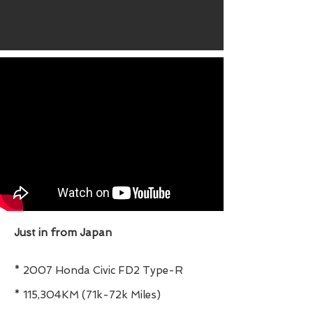
Just in from Japan
* 2007 Honda Civic FD2 Type-R
* 115,304KM (71k-72k Miles)