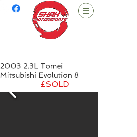
2003 2.3L Tomei
Mitsubishi Evolution 8
£
SOLD