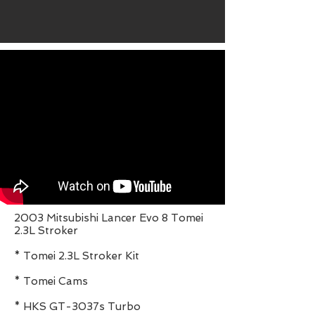
2003 Mitsubishi Lancer Evo 8 Tomei
2.3L Stroker
* Tomei 2.3L Stroker Kit
* Tomei Cams
* HKS GT-3037s Turbo