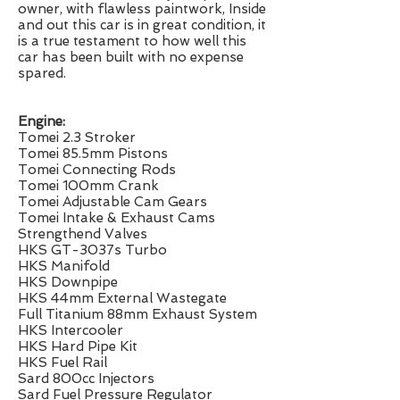
owner, with flawless paintwork, Inside
and out this car is in great condition, it
is a true testament to how well this
car has been built with no expense
spared.
Engine:
Tomei 2.3 Stroker
Tomei 85.5mm Pistons
Tomei Connecting Rods
Tomei 100mm Crank
Tomei Adjustable Cam Gears
Tomei Intake & Exhaust Cams
Strengthend Valves
HKS GT-3037s Turbo
HKS Manifold
HKS Downpipe
HKS 44mm External Wastegate
Full Titanium 88mm Exhaust System
HKS Intercooler
HKS Hard Pipe Kit
HKS Fuel Rail
Sard 800cc Injectors
Sard Fuel Pressure Regulator