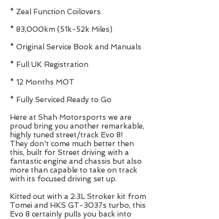
* Zeal Function Coilovers
* 83,000km (51k-52k Miles)
* Original Service Book and Manuals
* Full UK Registration
* 12 Months MOT
* Fully Serviced Ready to Go
Here at Shah Motorsports we are
proud bring you another remarkable,
highly tuned street/track Evo 8!
They don't come much better then
this, built for Street driving with a
fantastic engine and chassis but also
more than capable to take on track
with its focused driving set up.
Kitted out with a 2.3L Stroker kit from
Tomei and HKS GT-3037s turbo, this
Evo 8 certainly pulls you back into