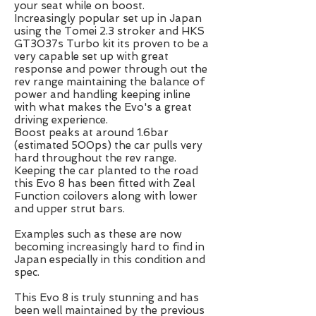
your seat while on boost.
Increasingly popular set up in Japan
using the Tomei 2.3 stroker and HKS
GT3037s Turbo kit its proven to be a
very capable set up with great
response and power through out the
rev range maintaining the balance of
power and handling keeping inline
with what makes the Evo's a great
driving experience.
Boost peaks at around 1.6bar
(estimated 500ps) the car pulls very
hard throughout the rev range.
Keeping the car planted to the road
this Evo 8 has been fitted with Zeal
Function coilovers along with lower
and upper strut bars.
Examples such as these are now
becoming increasingly hard to find in
Japan especially in this condition and
spec.
This Evo 8 is truly stunning and has
been well maintained by the previous