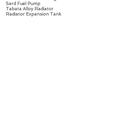
Sard Fuel Pump
Tabata Alloy Radiator
Radiator Expansion Tank
Greddy Alloy Catch Tank
Splitfire Ignition Leads
Excedy Carbon Twin Plate Clutch
Cusco Type-RS Front Diff
Chassis/Suspension:
Zeal Function Coilovers
Front Cusco Anti-Roll Bar
Factory Front Upper Strut Brace
Front Lower H-Brace
Front Sub-frame to Chassis Brace
Front Lower Arm to Chassis Brace
Rear Upper Strut Brace
Wheels/Brakes:
Enkei RPF1 17x9 ET35
255/40/17 Dunlop Derzza Semi Slick
Tyres
Project Mu 2 Piece Brake Discs
Project Mu Brake Pads