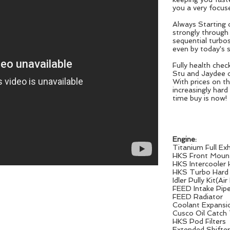
you a very focuse
Always Starting o
strongly through
sequential turbos
even by today's 
Fully health che
Stu and Jaydee 
With prices on th
increasingly hard
time buy is now!
Engine:
Titanium Full E
HKS Front Mount
HKS Intercooler
HKS Turbo Hard
Idler Pully Kit(
FEED Intake Pip
FEED Radiator
Coolant Expansi
Cusco Oil Catch
HKS Pod Filters
Extended Shifter