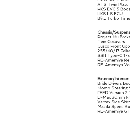
ATS Twin Plate 
HKS EVC 5 Boost
HKS I-S ECU
Blitz Turbo Time
Chassis/Suspens
Project Mu Brak
Tein Coilovers
Cusco Front Upp
255/40/17 Falke
SSR Type-C 17
RE-Amemiya Rea
RE-Amemiya Vor
Exterior/Interior:
Bride Drivers Bu
Momo Steering 
FEED Version 2
D-Max 30mm Fro
Vertex Side Skir
Mazda Speed Bo
RE-Amemiya GT