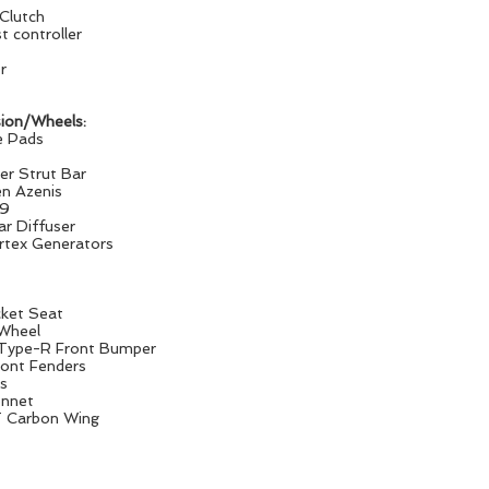
Clutch
 controller
r
ion/Wheels:
e Pads
er Strut Bar
n Azenis
x9
r Diffuser
tex Generators
cket Seat
Wheel
 Type-R Front Bumper
nt Fenders
ts
nnet
 Carbon Wing