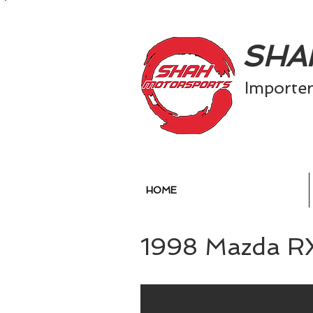
SH
​
Importe
HOME
1998 Mazda R