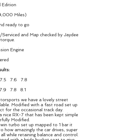
 Edition
,000 Miles)
and ready to go
d/Serviced and Map checked by Jaydee
torque.
sion Engine
tered
ults:
 7.5 7.6 7.8
7.9 7.8 8.1
orsports we have a lovely street
able. Modified with a fast road set up
ct for the occasional track day.
 a nice RX-7 that has been kept simple
efully Modified.
twin turbo set up mapped to 1 bar it
 to how amazingly the car drives, super
all while retaining balance and control.
ened with a bride bucket seat to give