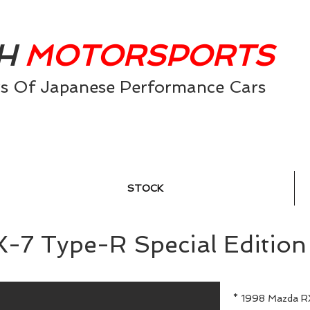
AH
MOTORSPORTS
0
rs Of Japanese Performance Cars
STOCK
X-7 Type-R Special Ed
* 1998 Mazda R