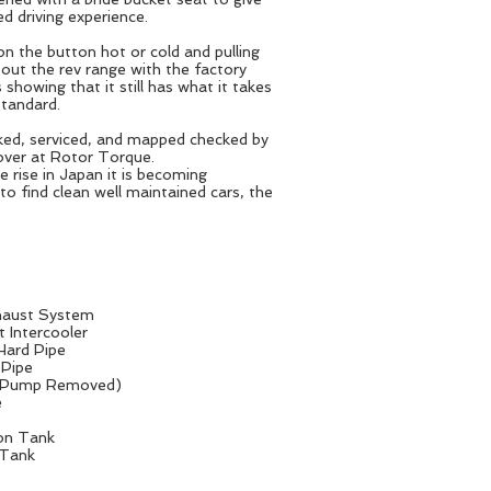
d driving experience.
n the button hot or cold and pulling
 out the rev range with the factory
 showing that it still has what it takes
standard.
cked, serviced, and mapped checked by
over at Rotor Torque.
e rise in Japan it is becoming
 to find clean well maintained cars, the
xhaust System
 Intercooler
 Hard Pipe
 Pipe
Air Pump Removed)
e
on Tank
 Tank