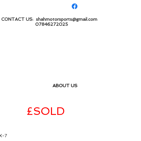
CONTACT US:
shahmotorsports@gmail.com
7846272025
ABOUT US
ition
£SOLD
X-7