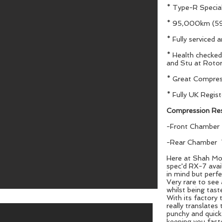
* Type-R Special
* 95,000km (59
* Fully serviced 
* Health checke
and Stu at Rotor
* Great Compres
* Fully UK Regis
Compression Res
-Front Chamber
-Rear Chamber 
Here at Shah Mot
spec'd RX-7 avail
in mind but perfe
Very rare to see
whilst being tast
With its factory 
really translates
punchy and quick 
keeping you fast